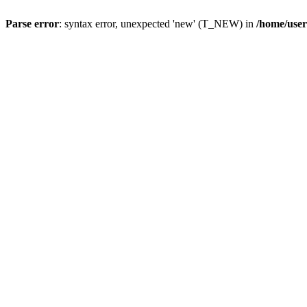
Parse error
: syntax error, unexpected 'new' (T_NEW) in
/home/user