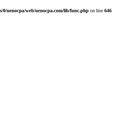
s/0/uenocpa/web/uenocpa.com/lib/func.php
on line
646